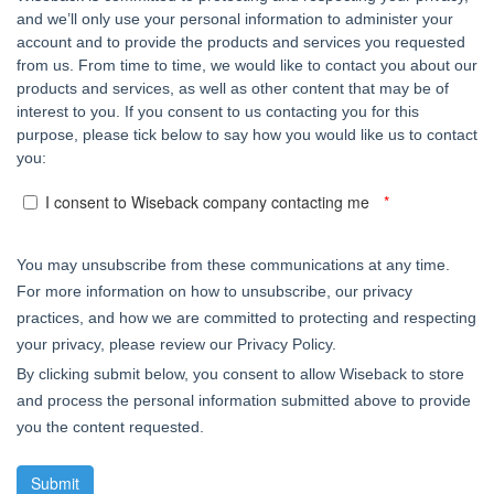
and we’ll only use your personal information to administer your
account and to provide the products and services you requested
from us. From time to time, we would like to contact you about our
products and services, as well as other content that may be of
interest to you. If you consent to us contacting you for this
purpose, please tick below to say how you would like us to contact
you:
I consent to Wiseback company contacting me
You may unsubscribe from these communications at any time.
For more information on how to unsubscribe, our privacy
practices, and how we are committed to protecting and respecting
your privacy, please review our Privacy Policy.
By clicking submit below, you consent to allow Wiseback to store
and process the personal information submitted above to provide
you the content requested.
Submit