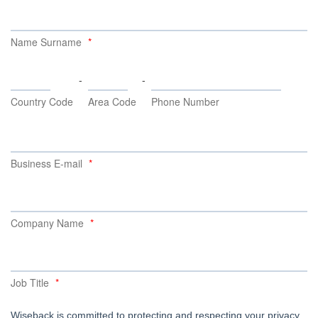
Name Surname
-
-
Country Code
Area Code
Phone Number
Business E-mail
Company Name
Job Title
Wiseback is committed to protecting and respecting your privacy,