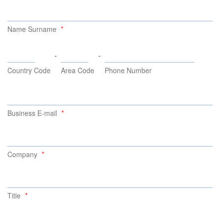
Name Surname
-
-
Country Code
Area Code
Phone Number
Business E-mail
Company
Title