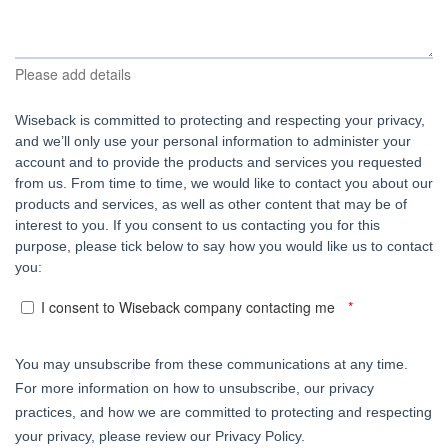
Please add details
Wiseback is committed to protecting and respecting your privacy,
and we’ll only use your personal information to administer your
account and to provide the products and services you requested
from us. From time to time, we would like to contact you about our
products and services, as well as other content that may be of
interest to you. If you consent to us contacting you for this
purpose, please tick below to say how you would like us to contact
you:
I consent to Wiseback company contacting me
You may unsubscribe from these communications at any time.
For more information on how to unsubscribe, our privacy
practices, and how we are committed to protecting and respecting
your privacy, please review our Privacy Policy.